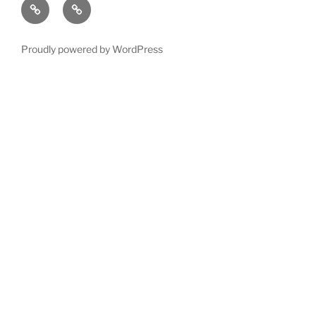
Left
Exotic
12
Follow
order
hand
wood
?
Guitar
Proudly powered by WordPress