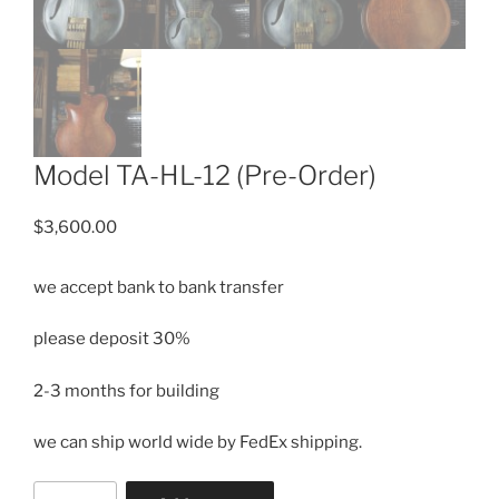
Model TA-HL-12 (Pre-Order)
$
3,600.00
we accept bank to bank transfer
please deposit 30%
2-3 months for building
we can ship
world wide by FedEx shipping.
Model