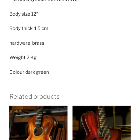
Body size
12″
Body thick
4.5 cm
hardware brass
Weight
2 Kg
Colour dark green
Related products