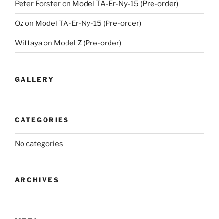
Peter Forster
on
Model TA-Er-Ny-15 (Pre-order)
Oz
on
Model TA-Er-Ny-15 (Pre-order)
Wittaya
on
Model Z (Pre-order)
GALLERY
CATEGORIES
No categories
ARCHIVES