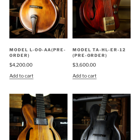
MODEL L-OO-AA(PRE-
MODEL TA-HL-ER-12
ORDER)
(PRE-ORDER)
$
4,200.00
$
3,600.00
Add to cart
Add to cart