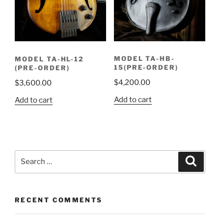
MODEL TA-HB-
MODEL TA-HL-12
15(PRE-ORDER)
(PRE-ORDER)
$
4,200.00
$
3,600.00
Add to cart
Add to cart
Search
Search
for:
RECENT COMMENTS