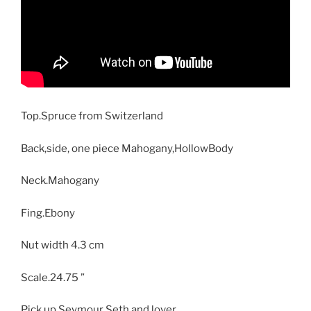
Top.Spruce from Switzerland
Back,side, one piece Mahogany,HollowBody
Neck.Mahogany
Fing.Ebony
Nut width 4.3 cm
Scale.24.75 ”
Pick up Seymour Seth and lover