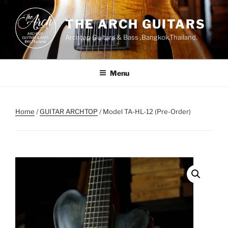
Skip
to
THE ARCH GUITARS
content
Archtop Guitars & Bass ,Bangkok,Thailand.
Menu
Home
/
GUITAR ARCHTOP
/ Model TA-HL-12 (Pre-Order)