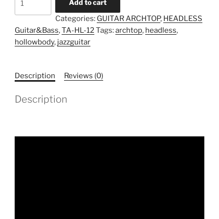
Add to cart
TA-
Categories:
GUITAR ARCHTOP
,
HEADLESS
HL-
Guitar&Bass
,
TA-HL-12
Tags:
archtop
,
headless
,
12
hollowbody
,
jazzguitar
(Pre-
Order)
quantity
Description
Reviews (0)
Description