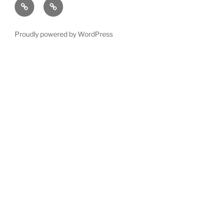
Left
Exotic
12
Follow
order
hand
wood
?
Guitar
Proudly powered by WordPress