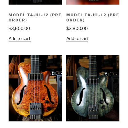
MODEL TA-HL-12 (PRE
MODEL TA-HL-12 (PRE
ORDER)
ORDER)
$
3,600.00
$
3,800.00
Add to cart
Add to cart