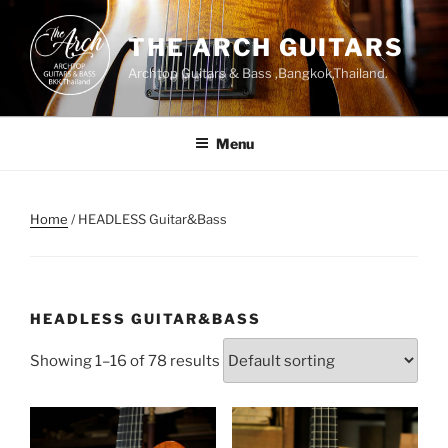
Skip
to
THE ARCH GUITARS
content
Archtop Guitars & Bass ,Bangkok,Thailand.
Menu
Home
/ HEADLESS Guitar&Bass
HEADLESS GUITAR&BASS
Showing 1–16 of 78 results