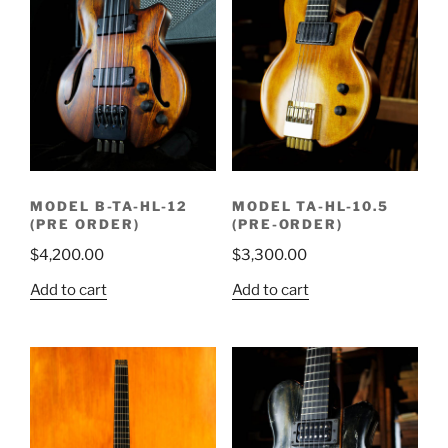
MODEL B-TA-HL-12
MODEL TA-HL-10.5
(PRE ORDER)
(PRE-ORDER)
$
4,200.00
$
3,300.00
Add to cart
Add to cart