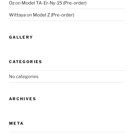
Oz
on
Model TA-Er-Ny-15 (Pre-order)
Wittaya
on
Model Z (Pre-order)
GALLERY
CATEGORIES
No categories
ARCHIVES
META