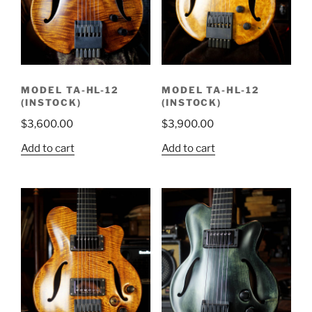
MODEL TA-HL-12
MODEL TA-HL-12
(INSTOCK)
(INSTOCK)
$
3,600.00
$
3,900.00
Add to cart
Add to cart