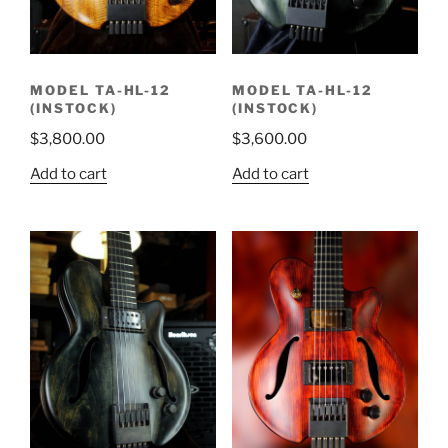
MODEL TA-HL-12
MODEL TA-HL-12
(INSTOCK)
(INSTOCK)
$
3,800.00
$
3,600.00
Add to cart
Add to cart