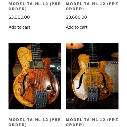
MODEL TA-HL-12 (PRE
MODEL TA-HL-12 (PRE
ORDER)
ORDER)
$
3,900.00
$
3,600.00
Add to cart
Add to cart
MODEL TA-HL-12 (PRE
MODEL TA-HL-12 (PRE
ORDER)
ORDER)