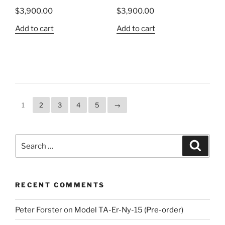
$
3,900.00
$
3,900.00
Add to cart
Add to cart
1
2
3
4
5
→
Search
Search
for:
RECENT COMMENTS
Peter Forster
on
Model TA-Er-Ny-15 (Pre-order)