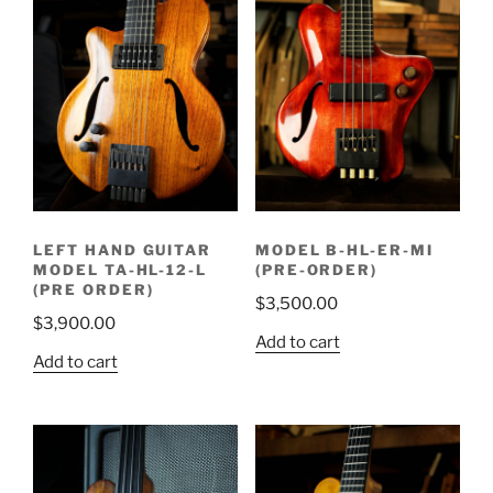
LEFT HAND GUITAR
MODEL B-HL-ER-MI
MODEL TA-HL-12-L
(PRE-ORDER)
(PRE ORDER)
$
3,500.00
$
3,900.00
Add to cart
Add to cart