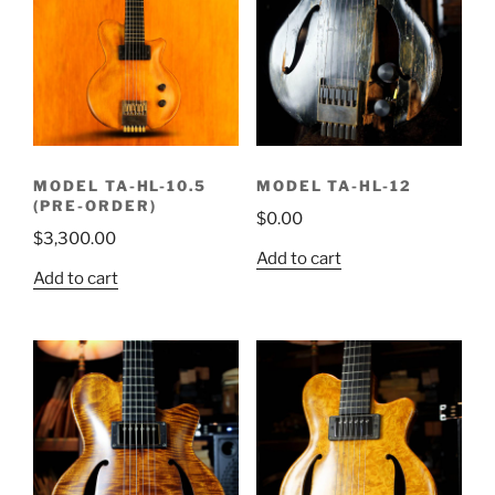
MODEL TA-HL-10.5
MODEL TA-HL-12
(PRE-ORDER)
$
0.00
$
3,300.00
Add to cart
Add to cart