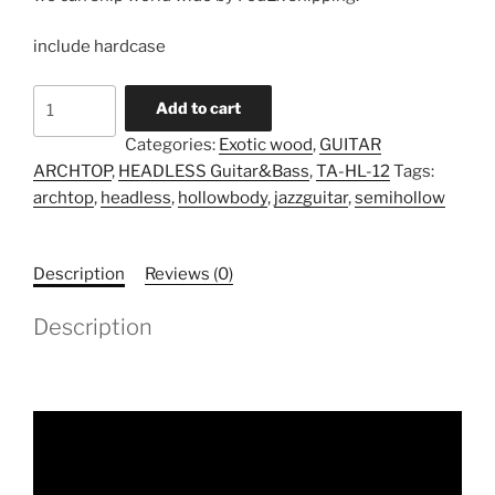
include hardcase
Model
Add to cart
TA-
Categories:
Exotic wood
,
GUITAR
HL-
ARCHTOP
,
HEADLESS Guitar&Bass
,
TA-HL-12
Tags:
12
archtop
,
headless
,
hollowbody
,
jazzguitar
,
semihollow
(Pre
Order)
quantity
Description
Reviews (0)
Description