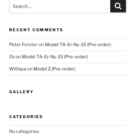
Search
Search
for:
RECENT COMMENTS
Peter Forster
on
Model TA-Er-Ny-15 (Pre-order)
Oz
on
Model TA-Er-Ny-15 (Pre-order)
Wittaya
on
Model Z (Pre-order)
GALLERY
CATEGORIES
No categories