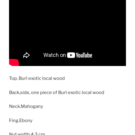
Top. Burl exotic local wood
Back,side, one piece of Burl exotic local wood
Neck.Mahogany
Fing.Ebony
Nut width 4.3 cm