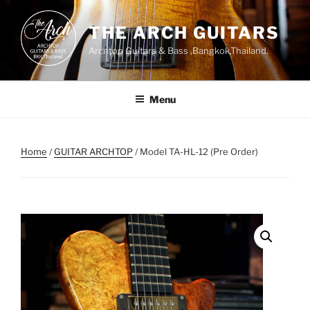
Skip
to
THE ARCH GUITARS
content
Archtop Guitars & Bass ,Bangkok,Thailand.
Menu
Home
/
GUITAR ARCHTOP
/ Model TA-HL-12 (Pre Order)