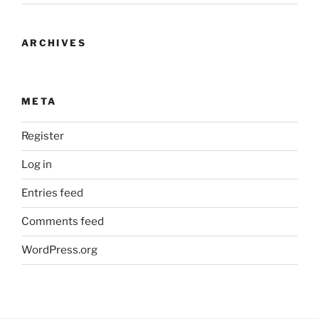
ARCHIVES
META
Register
Log in
Entries feed
Comments feed
WordPress.org