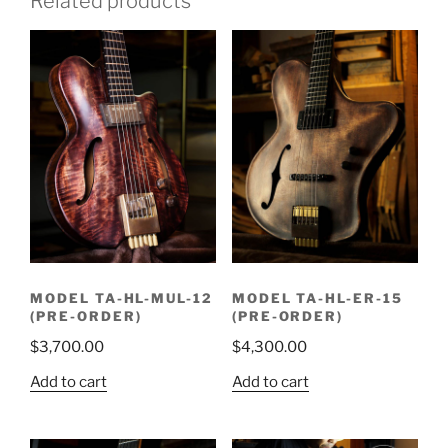
Related products
MODEL TA-HL-MUL-12
MODEL TA-HL-ER-15
(PRE-ORDER)
(PRE-ORDER)
$
3,700.00
$
4,300.00
Add to cart
Add to cart