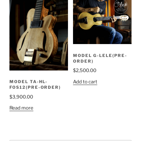
MODEL G-LELE(PRE-
ORDER)
$
2,500.00
Add to cart
MODEL TA-HL-
FOS12(PRE-ORDER)
$
3,900.00
Read more