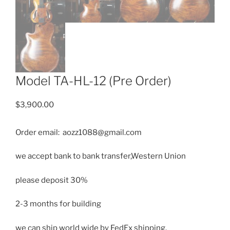
Model TA-HL-12 (Pre Order)
$
3,900.00
Order email: aozz1088@gmail.com
we accept bank to bank transfer,Western Union
please deposit 30%
2-3 months for building
we can ship
world wide by FedEx shipping.