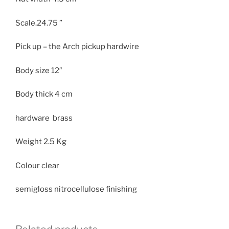
Scale.24.75 ”
Pick up – the Arch pickup hardwire
Body size
12″
Body thick
4 cm
hardware brass
Weight
2.5 Kg
Colour clear
semigloss nitrocellulose finishing