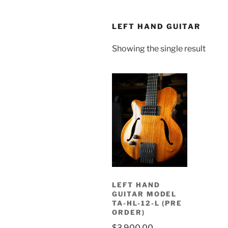
LEFT HAND GUITAR
Showing the single result
LEFT HAND
GUITAR MODEL
TA-HL-12-L (PRE
ORDER)
$
3,900.00