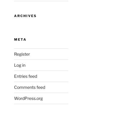
ARCHIVES
META
Register
Log in
Entries feed
Comments feed
WordPress.org