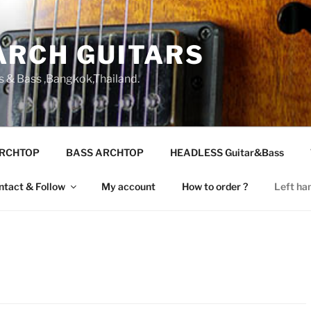
ARCH GUITARS
s & Bass ,Bangkok,Thailand.
ARCHTOP
BASS ARCHTOP
HEADLESS Guitar&Bass
ntact & Follow
My account
How to order ?
Left ha