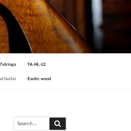
7strings
TA-HL-12
nd Guitar
Exotic wood
Search
Search
for: