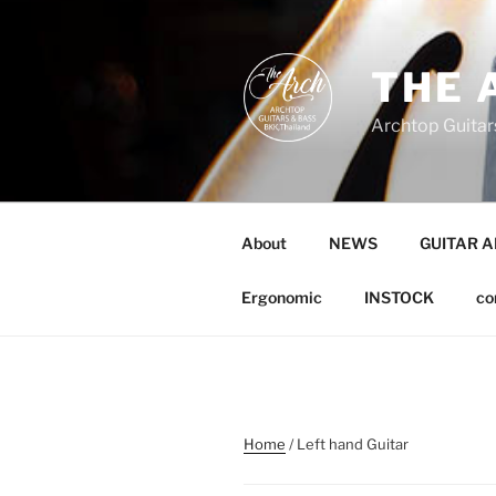
Skip
to
content
THE 
Archtop Guitar
About
NEWS
GUITAR 
Ergonomic
INSTOCK
co
Home
/ Left hand Guitar