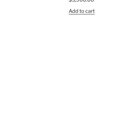
Add to cart