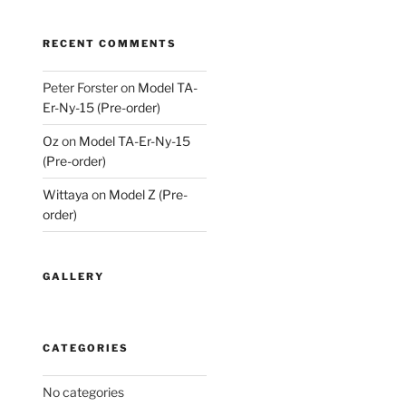
RECENT COMMENTS
Peter Forster
on
Model TA-
Er-Ny-15 (Pre-order)
Oz
on
Model TA-Er-Ny-15
(Pre-order)
Wittaya
on
Model Z (Pre-
order)
GALLERY
CATEGORIES
No categories