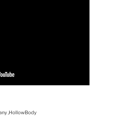
gany ,HollowBody