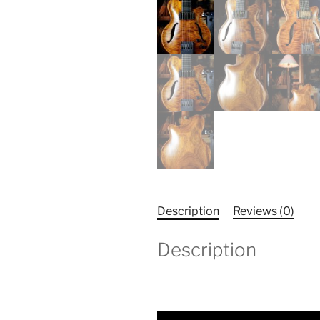
Description
Reviews (0)
Description