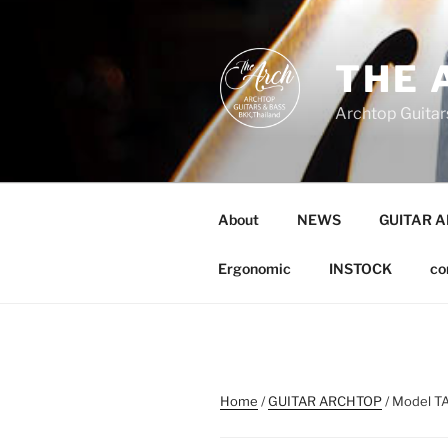
Skip
to
content
THE 
Archtop Guitar
About
NEWS
GUITAR 
Ergonomic
INSTOCK
co
Home
/
GUITAR ARCHTOP
/ Model TA