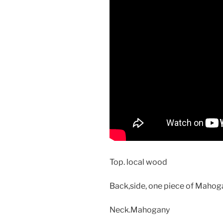
Top. local wood
Back,side, one piece of Maho
Neck.Mahogany