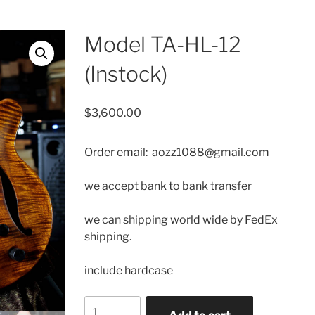
Model TA-HL-12
(Instock)
$
3,600.00
Order email: aozz1088@gmail.com
we accept bank to bank transfer
we can shipping
world wide by FedEx
shipping.
include hardcase
Model