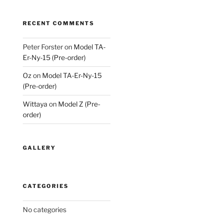
RECENT COMMENTS
Peter Forster
on
Model TA-
Er-Ny-15 (Pre-order)
Oz
on
Model TA-Er-Ny-15
(Pre-order)
Wittaya
on
Model Z (Pre-
order)
GALLERY
CATEGORIES
No categories