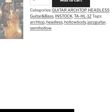
Add to cart
TA-
HL-
Categories:
GUITAR ARCHTOP
,
HEADLESS
12
Guitar&Bass
,
INSTOCK
,
TA-HL-12
Tags:
(Instock)
archtop
,
headless
,
hollowbody
,
jazzguitar
,
quantity
semihollow