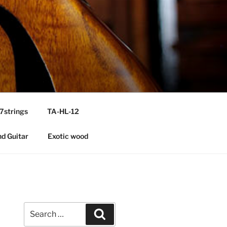
7strings
TA-HL-12
nd Guitar
Exotic wood
Search
Search
for: