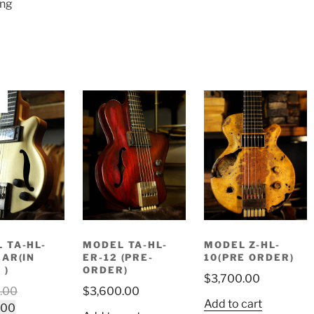
ing
 TA-HL-
MODEL TA-HL-
MODEL Z-HL-
EAR(IN
ER-12 (PRE-
10(PRE ORDER)
 )
ORDER)
$
3,700.00
Original
.00
$
3,600.00
Add to cart
Current
price
.00