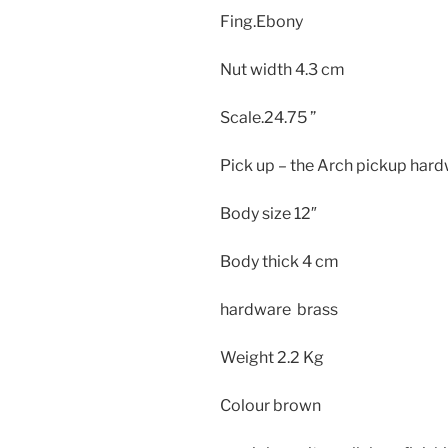
Fing.Ebony
Nut width 4.3 cm
Scale.24.75 ”
Pick up – the Arch pickup hard
Body size
12″
Body thick
4 cm
hardware brass
Weight
2.2 Kg
Colour brown