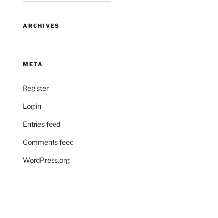
ARCHIVES
META
Register
Log in
Entries feed
Comments feed
WordPress.org