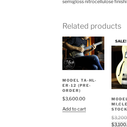
semigloss nitrocellulose finish
Related products
SALE!
MODEL TA-HL-
ER-12 (PRE-
ORDER)
$
3,600.00
MODEL
MI,CL
Add to cart
STOCK
$
3,200
$
3,100