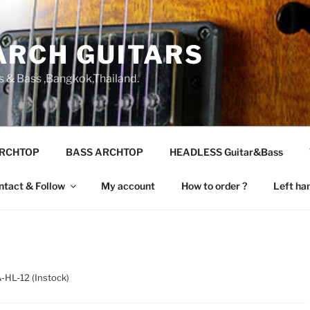
ARCH GUITARS
s & Bass ,Bangkok,Thailand.
ARCHTOP
BASS ARCHTOP
HEADLESS Guitar&Bass
ntact & Follow
My account
How to order ?
Left ha
-HL-12 (Instock)