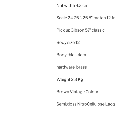
Nut width 4.3 cm
Scale.24.75 ”-25.5″ match 12 fr
Pick upGibson 57′ classic
Body size
12″
Body thick
4cm
hardware brass
Weight
2.3 Kg
Brown Vintage Colour
Semigloss NitroCellulose Lac