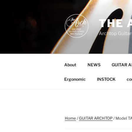
Skip
to
content
THE 
Archtop Guitar
About
NEWS
GUITAR 
Ergonomic
INSTOCK
co
Home
/
GUITAR ARCHTOP
/ Model TA