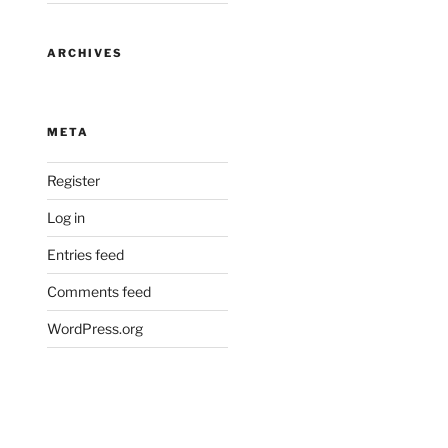
ARCHIVES
META
Register
Log in
Entries feed
Comments feed
WordPress.org