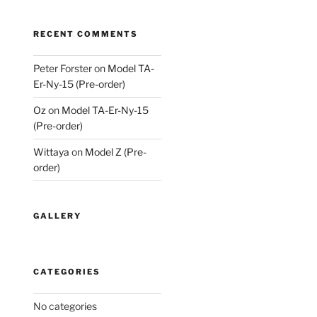
RECENT COMMENTS
Peter Forster
on
Model TA-
Er-Ny-15 (Pre-order)
Oz
on
Model TA-Er-Ny-15
(Pre-order)
Wittaya
on
Model Z (Pre-
order)
GALLERY
CATEGORIES
No categories