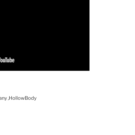
gany ,HollowBody