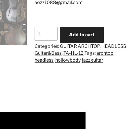
aozz1088@gmail.com
Model
Add to cart
TA-
HL-
Categories:
GUITAR ARCHTOP
,
HEADLESS
Mul-
Guitar&Bass
,
TA-HL-12
Tags:
archtop
,
12
headless
,
hollowbody
,
jazzguitar
(Pre-
order)
quantity