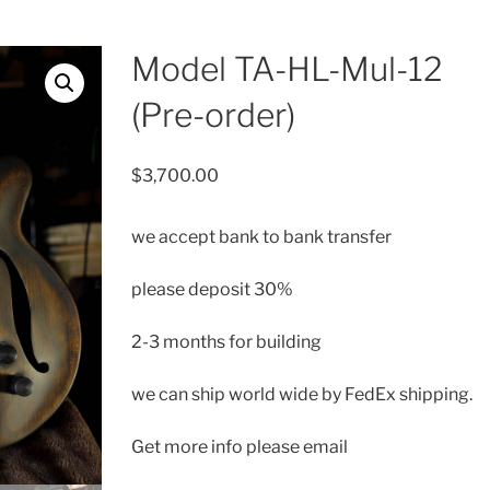
Model TA-HL-Mul-12
(Pre-order)
$
3,700.00
we accept bank to bank transfer
please deposit 30%
2-3 months for building
we can ship
world wide by FedEx shipping.
Get more info please email