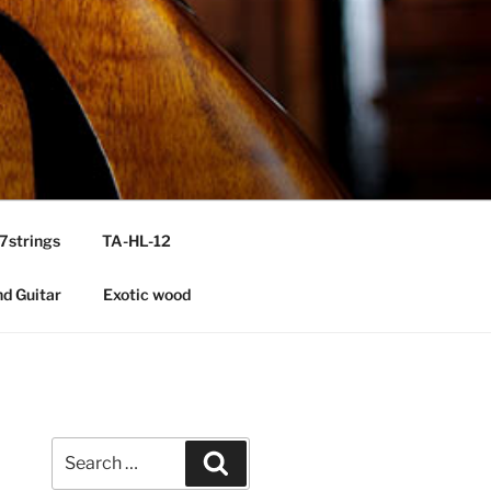
7strings
TA-HL-12
nd Guitar
Exotic wood
Search
Search
for: