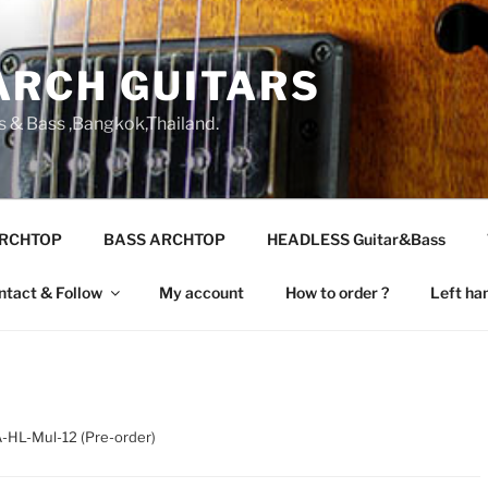
ARCH GUITARS
s & Bass ,Bangkok,Thailand.
ARCHTOP
BASS ARCHTOP
HEADLESS Guitar&Bass
ntact & Follow
My account
How to order ?
Left ha
-HL-Mul-12 (Pre-order)