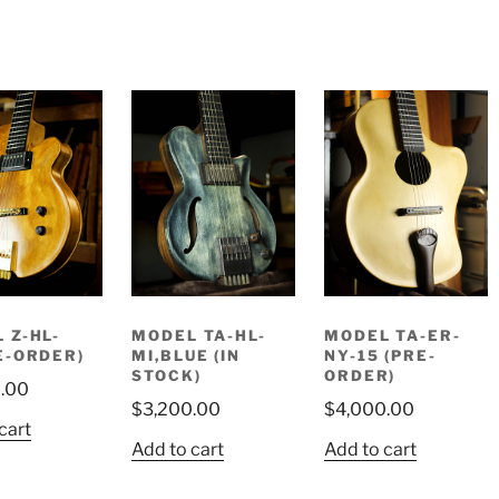
 Z-HL-
MODEL TA-HL-
MODEL TA-ER-
E-ORDER)
MI,BLUE (IN
NY-15 (PRE-
STOCK)
ORDER)
.00
$
3,200.00
$
4,000.00
cart
Add to cart
Add to cart