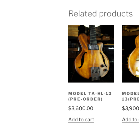
Related products
MODEL TA-HL-12
MODEL
(PRE-ORDER)
13(PR
$
3,600.00
$
3,900
Add to cart
Add to 