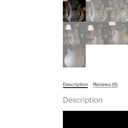
Description
Reviews (0)
Description