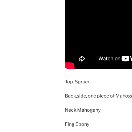
Top. Spruce
Back,side, one piece of Maho
Neck.Mahogany
Fing.Ebony