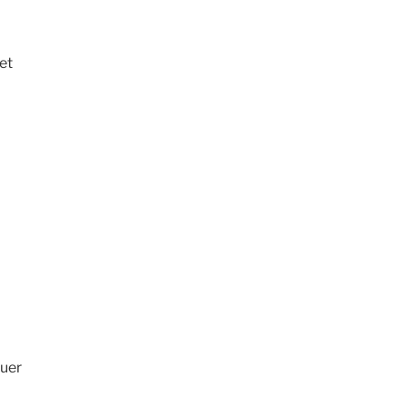
et
quer