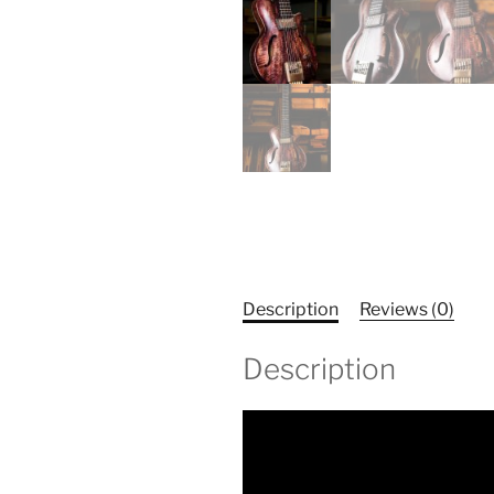
Description
Reviews (0)
Description