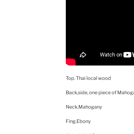
Top. Thai local wood
Back,side, one piece of Maho
Neck.Mahogany
Fing.Ebony