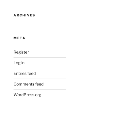
ARCHIVES
META
Register
Log in
Entries feed
Comments feed
WordPress.org