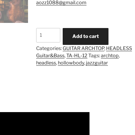
aozz1088@gmail.com
Model
Add to cart
TA-
HL-
Categories:
GUITAR ARCHTOP
,
HEADLESS
Mul-
Guitar&Bass
,
TA-HL-12
Tags:
archtop
,
12
headless
,
hollowbody
,
jazzguitar
(Pre-
order)
quantity