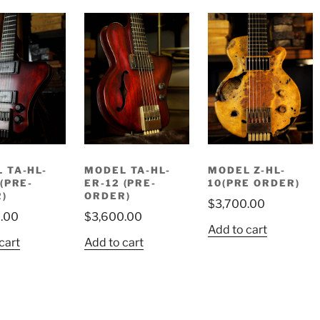
 TA-HL-
MODEL TA-HL-
MODEL Z-HL-
 (PRE-
ER-12 (PRE-
10(PRE ORDER)
)
ORDER)
$
3,700.00
.00
$
3,600.00
Add to cart
cart
Add to cart