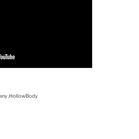
gany ,HollowBody