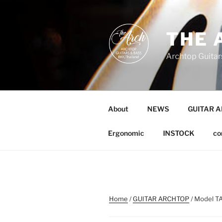
Skip
to
content
THE 
Archtop Guitar
About
NEWS
GUITAR 
Ergonomic
INSTOCK
co
Home
/
GUITAR ARCHTOP
/ Model TA