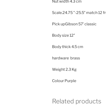
Nut width 4.3 cm
Scale.24.75 ”-25.5″ match 12 fr
Pick upGibson 57′ classic
Body size
12″
Body thick
4.5 cm
hardware brass
Weight
2.3 Kg
Colour Purple
Related products