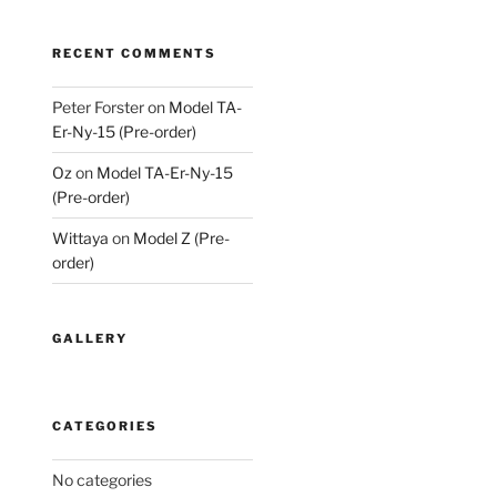
RECENT COMMENTS
Peter Forster
on
Model TA-
Er-Ny-15 (Pre-order)
Oz
on
Model TA-Er-Ny-15
(Pre-order)
Wittaya
on
Model Z (Pre-
order)
GALLERY
CATEGORIES
No categories