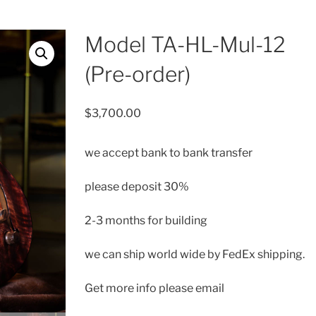
Model TA-HL-Mul-12
(Pre-order)
$
3,700.00
we accept bank to bank transfer
please deposit 30%
2-3 months for building
we can ship
world wide by FedEx shipping.
Get more info please email