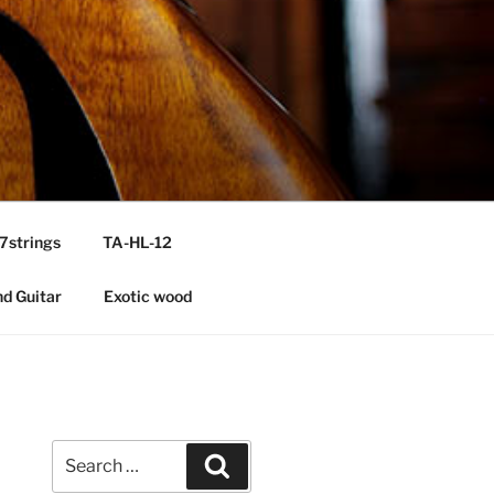
7strings
TA-HL-12
nd Guitar
Exotic wood
Search
Search
for: