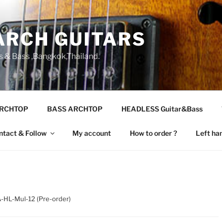
ARCH GUITARS
s & Bass ,Bangkok,Thailand.
ARCHTOP
BASS ARCHTOP
HEADLESS Guitar&Bass
ntact & Follow
My account
How to order ?
Left ha
-HL-Mul-12 (Pre-order)