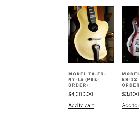
MODEL TA-ER-
MODEL
NY-15 (PRE-
ER-12
ORDER)
ORDER
$
4,000.00
$
3,800
Add to cart
Add to 