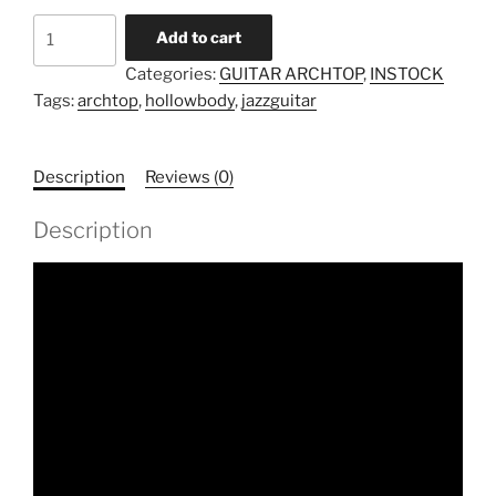
Model
Add to cart
TA-
Categories:
GUITAR ARCHTOP
,
INSTOCK
S-
Tags:
archtop
,
hollowbody
,
jazzguitar
15
(Instock)
quantity
Description
Reviews (0)
Description