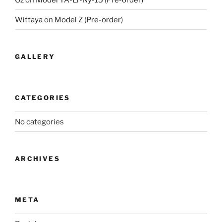
Wittaya
on
Model Z (Pre-order)
GALLERY
CATEGORIES
No categories
ARCHIVES
META