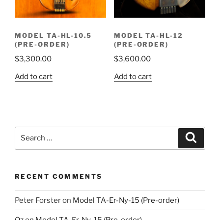
MODEL TA-HL-10.5
MODEL TA-HL-12
(PRE-ORDER)
(PRE-ORDER)
$
3,300.00
$
3,600.00
Add to cart
Add to cart
Search
Search
for:
RECENT COMMENTS
Peter Forster
on
Model TA-Er-Ny-15 (Pre-order)
Oz
on
Model TA-Er-Ny-15 (Pre-order)