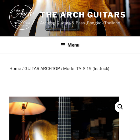
Skip
to
THE ARCH GUITARS
content
Archtop Guitars & Bass ,Bangkok,Thailand.
Menu
Home
/
GUITAR ARCHTOP
/ Model TA-S-15 (Instock)