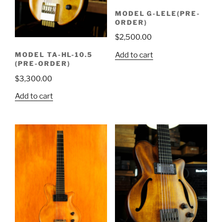
MODEL G-LELE(PRE-
ORDER)
$
2,500.00
Add to cart
MODEL TA-HL-10.5
(PRE-ORDER)
$
3,300.00
Add to cart