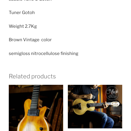
Tuner Gotoh
Weight
2.7Kg
Brown Vintage color
semigloss nitrocellulose finishing
Related products