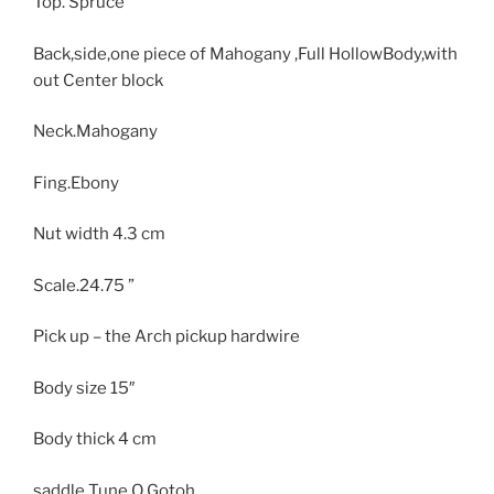
Top. Spruce
Back,side,one piece of Mahogany ,Full HollowBody,with
out Center block
Neck.Mahogany
Fing.Ebony
Nut width 4.3 cm
Scale.24.75 ”
Pick up – the Arch pickup hardwire
Body size
15″
Body thick
4 cm
saddle Tune O Gotoh