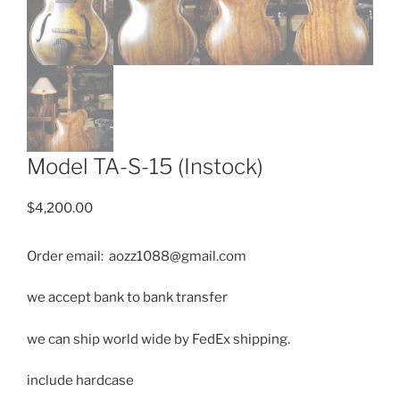
Model TA-S-15 (Instock)
$
4,200.00
Order email: aozz1088@gmail.com
we accept bank to bank transfer
we can ship
world wide by FedEx shipping.
include hardcase