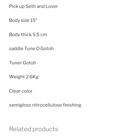
Pick up Seth and Lover
Body size
15″
Body thick
5.5 cm
saddle Tune O Gotoh
Tuner Gotoh
Weight
2.6Kg
Clear color
semigloss nitrocellulose finishing
Related products