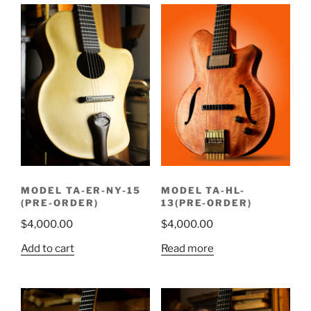
MODEL TA-ER-NY-15
MODEL TA-HL-
(PRE-ORDER)
13(PRE-ORDER)
$
4,000.00
$
4,000.00
Add to cart
Read more