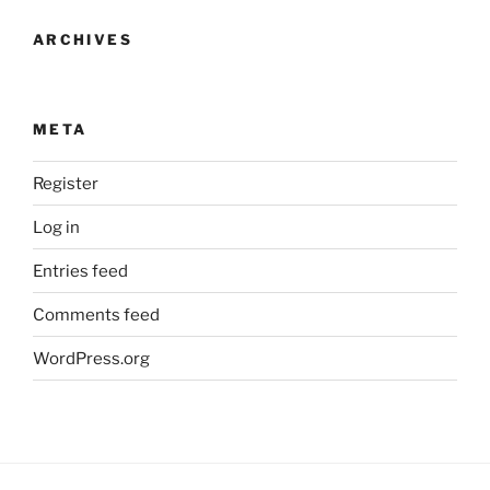
ARCHIVES
META
Register
Log in
Entries feed
Comments feed
WordPress.org