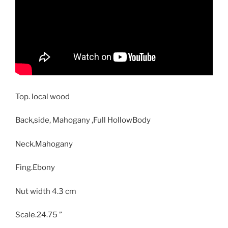
Top. local wood
Back,side, Mahogany ,Full HollowBody
Neck.Mahogany
Fing.Ebony
Nut width 4.3 cm
Scale.24.75 ”