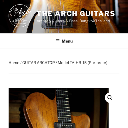
Skip
to
THE ARCH GUITARS
content
Archtop Guitars & Bass ,Bangkok,Thailand.
Menu
Home
/
GUITAR ARCHTOP
/ Model TA-HB-15 (Pre-order)