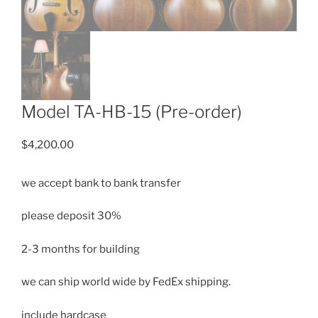
Model TA-HB-15 (Pre-order)
$
4,200.00
we accept bank to bank transfer
please deposit 30%
2-3 months for building
we can ship
world wide by FedEx shipping.
include hardcase