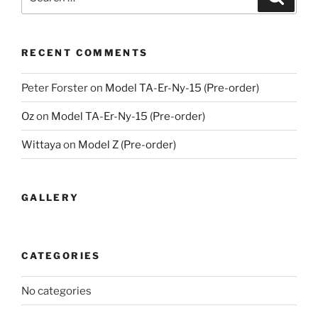
for:
RECENT COMMENTS
Peter Forster
on
Model TA-Er-Ny-15 (Pre-order)
Oz
on
Model TA-Er-Ny-15 (Pre-order)
Wittaya
on
Model Z (Pre-order)
GALLERY
CATEGORIES
No categories