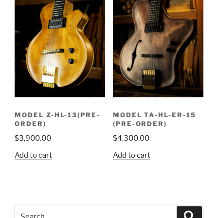
MODEL Z-HL-13(PRE-
MODEL TA-HL-ER-15
ORDER)
(PRE-ORDER)
$
3,900.00
$
4,300.00
Add to cart
Add to cart
Search
Search