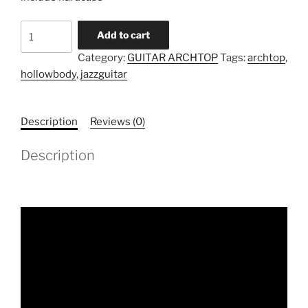
Model
Add to cart
TA-
Category:
GUITAR ARCHTOP
Tags:
archtop
,
HB-
hollowbody
,
jazzguitar
15
(Pre-
order)
Description
Reviews (0)
quantity
Description